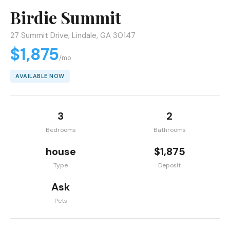
Birdie Summit
27 Summit Drive, Lindale, GA 30147
$1,875
/mo
AVAILABLE NOW
3
2
Bedrooms
Bathrooms
house
$1,875
Type
Deposit
Ask
Pets