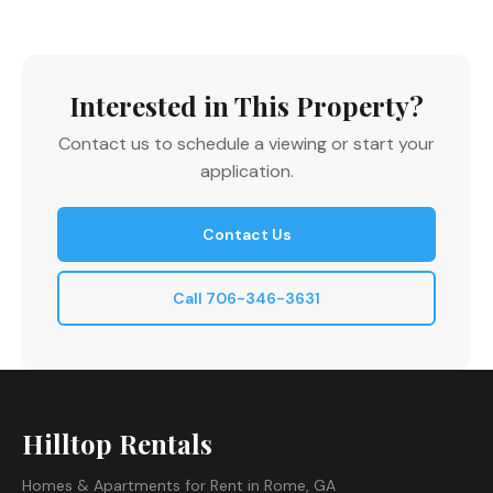
Interested in This Property?
Contact us to schedule a viewing or start your
application.
Contact Us
Call 706-346-3631
Hilltop Rentals
Homes & Apartments for Rent in Rome, GA