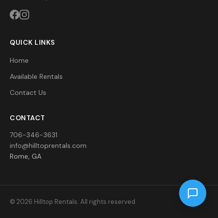
QUICK LINKS
Home
Available Rentals
Contact Us
CONTACT
706-346-3631
info@hilltoprentals.com
Rome, GA
© 2026 Hilltop Rentals. All rights reserved.