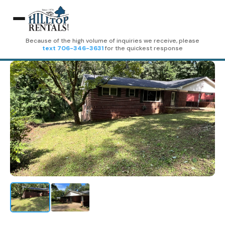
Because of the high volume of inquiries we receive, please
text 706-346-3631
for the quickest response
Home
Rentals
Birdie Summit