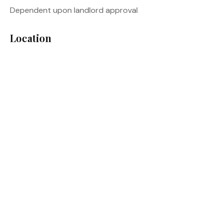
Dependent upon landlord approval
Location