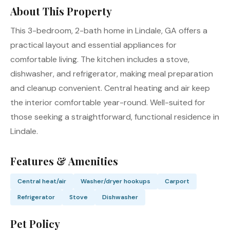
About This Property
This 3-bedroom, 2-bath home in Lindale, GA offers a
practical layout and essential appliances for
comfortable living. The kitchen includes a stove,
dishwasher, and refrigerator, making meal preparation
and cleanup convenient. Central heating and air keep
the interior comfortable year-round. Well-suited for
those seeking a straightforward, functional residence in
Lindale.
Features & Amenities
Central heat/air
Washer/dryer hookups
Carport
Refrigerator
Stove
Dishwasher
Pet Policy