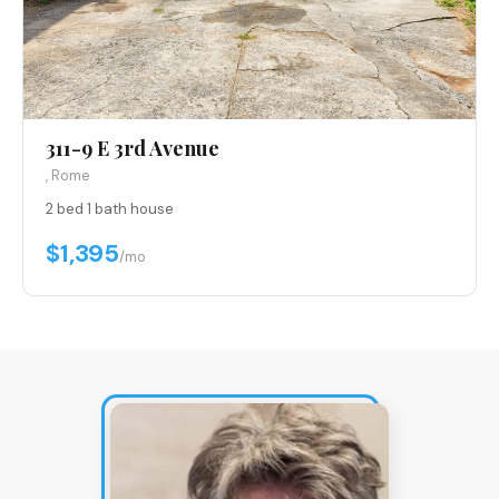
311-9 E 3rd Avenue
, Rome
2 bed
·
1 bath
·
house
$1,395
/mo