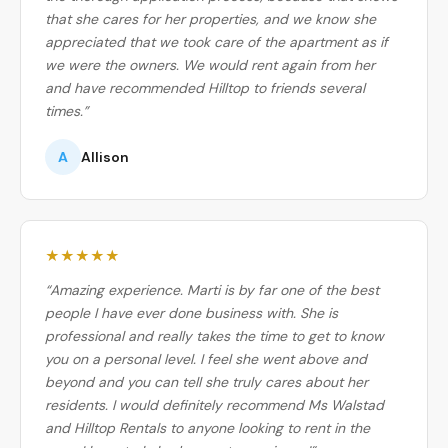
that she cares for her properties, and we know she
appreciated that we took care of the apartment as if
we were the owners. We would rent again from her
and have recommended Hilltop to friends several
times.”
A
Allison
★★★★★
“Amazing experience. Marti is by far one of the best
people I have ever done business with. She is
professional and really takes the time to get to know
you on a personal level. I feel she went above and
beyond and you can tell she truly cares about her
residents. I would definitely recommend Ms Walstad
and Hilltop Rentals to anyone looking to rent in the