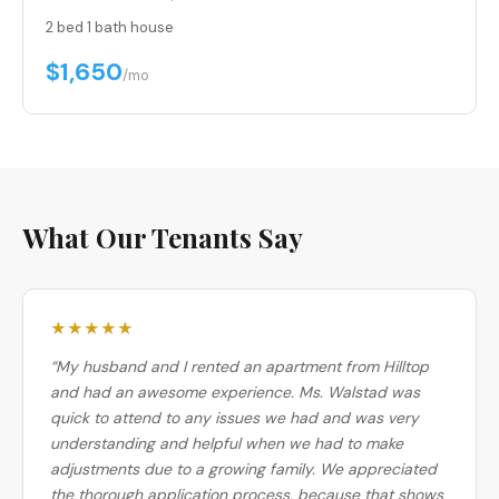
2 bed
·
1 bath
·
house
$1,650
/mo
What Our Tenants Say
★★★★★
“My husband and I rented an apartment from Hilltop
and had an awesome experience. Ms. Walstad was
quick to attend to any issues we had and was very
understanding and helpful when we had to make
adjustments due to a growing family. We appreciated
the thorough application process, because that shows