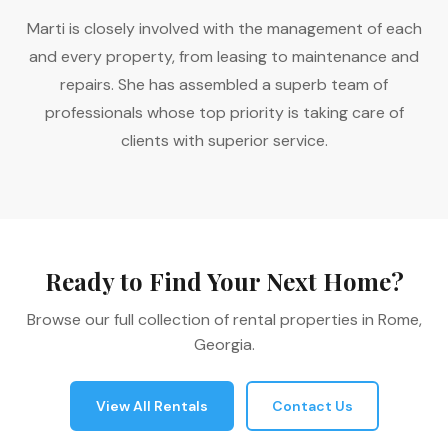
Marti is closely involved with the management of each
and every property, from leasing to maintenance and
repairs. She has assembled a superb team of
professionals whose top priority is taking care of
clients with superior service.
Ready to Find Your Next Home?
Browse our full collection of rental properties in Rome,
Georgia.
View All Rentals
Contact Us