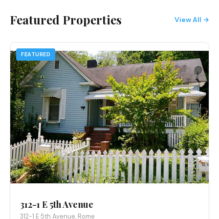
Featured Properties
View All →
FEATURED
312-1 E 5th Avenue
312-1 E 5th Avenue, Rome