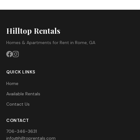
Hilltop Rentals
Homes & Apartments for Rent in Rome, GA
QUICK LINKS
Home
Available Rentals
Contact Us
CONTACT
706-346-3631
info@hilltoprentals.com