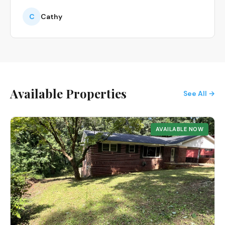
C
Cathy
Available Properties
See All →
AVAILABLE NOW