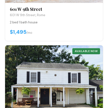
601 W 9th Street
601 W 9th Street, Rome
2 bed
·
1 bath
·
house
$1,495
/mo
AVAILABLE NOW