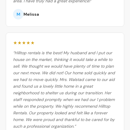
area. I have truly had a great experience!”
M
Melissa
★★★★★
“Hilltop rentals is the best! My husband and I put our
house on the market, thinking it would take a while to
sell. We thought we would have plenty of time to plan
our next move. We did not! Our home sold quickly and
we had to move quickly. Mrs. Walstad came to our aid
and found us a lovely little home in a great
neighborhood to shelter us during our transition. Her
staff responded promptly when we had our 1 problem
while on the property. We highly recommend Hilltop
Rentals. Our property looked and felt like a forever
home. We were proud and thankful to be cared for by
such a professional organization.”