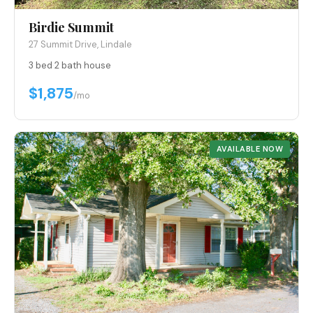
Birdie Summit
27 Summit Drive, Lindale
3 bed
·
2 bath
·
house
$1,875
/mo
AVAILABLE NOW