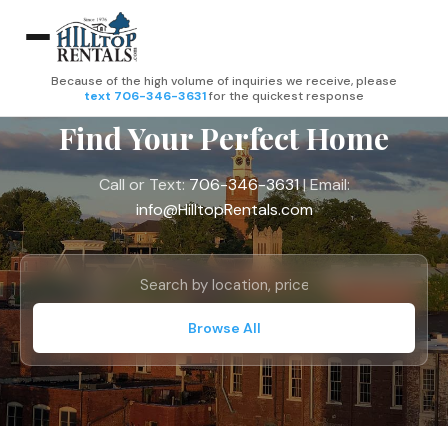
Because of the high volume of inquiries we receive, please
text 706-346-3631
for the quickest response
Find Your Perfect Home
Call or Text:
706-346-3631
| Email:
info@HilltopRentals.com
Browse All