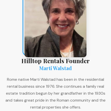
Hilltop Rentals Founder
Marti Walstad
Rome native Marti Walstad has been in the residential
rental business since 1976. She continues a family real
estate tradition begun by her grandfather in the 1930s
and takes great pride in the Roman community and the
rental properties she offers.