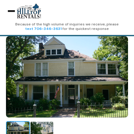
Because of the high volume of inquiries we receive, please
text 706-346-3631
for the quickest response
Home
Rentals
309-3 E 3rd Street