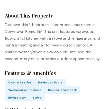
About This Property
Discover this 1-bedroom, 1-bathroom apartment in
Downtown Rome, GA! The unit features hardwood
floors, a full kitchen with a stove and refrigerator, and
central heating and air for year-round comfort. A
shared washer/dryer is available on-site, and the
second-story deck provides outdoor space to enjoy.
Features & Amenities
Central heat/air
Hardwood floors
Washer/dryer hookups
Second-story deck
Refrigerator
Stove