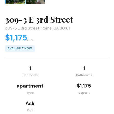
309-3 E 3rd Street
309-3 E 3rd Street, Rome, GA 30161
$1,175
/mo
AVAILABLE NOW
1
1
Bedrooms
Bathrooms
apartment
$1,175
Type
Deposit
Ask
Pets