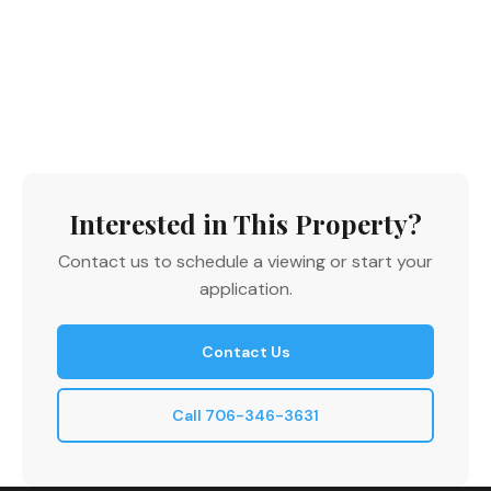
Interested in This Property?
Contact us to schedule a viewing or start your
application.
Contact Us
Call 706-346-3631