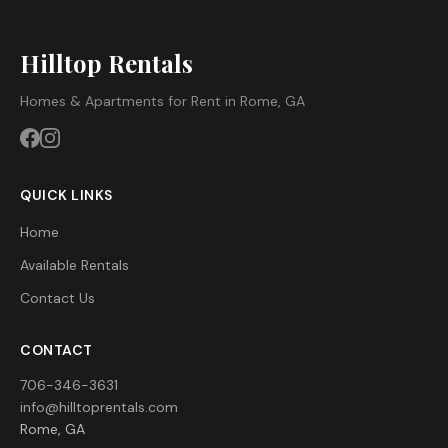
Hilltop Rentals
Homes & Apartments for Rent in Rome, GA
QUICK LINKS
Home
Available Rentals
Contact Us
CONTACT
706-346-3631
info@hilltoprentals.com
Rome, GA