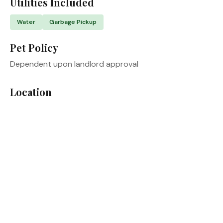
Utilities Included
Water
Garbage Pickup
Pet Policy
Dependent upon landlord approval
Location