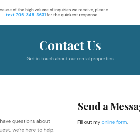
cause of the high volume of inquiries we receive, please
text 706-346-3631
for the quickest response
Contact Us
Get in touch about our rental properties
Send a Messa
, have questions about
Fill out my
online form
.
uest, we're here to help.