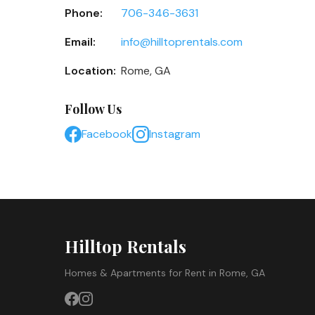
Phone:
706-346-3631
Email:
info@hilltoprentals.com
Location:
Rome, GA
Follow Us
Facebook
Instagram
Hilltop Rentals
Homes & Apartments for Rent in Rome, GA