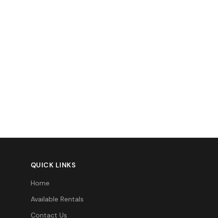
QUICK LINKS
Home
Available Rentals
Contact Us