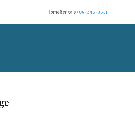
Home
Rentals
706-346-3631
ge