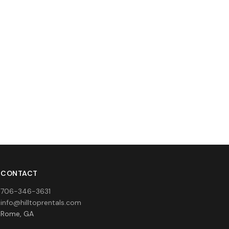
CONTACT
706-346-3631
info@hilltoprentals.com
Rome, GA