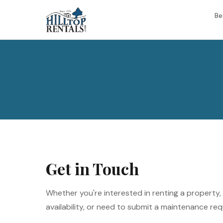
Be
Get in Touch
Whether you're interested in renting a property
availability, or need to submit a maintenance req