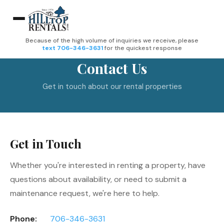
Because of the high volume of inquiries we receive, please
text 706-346-3631
for the quickest response
Contact Us
Get in touch about our rental properties
Get in Touch
Whether you're interested in renting a property, have
questions about availability, or need to submit a
maintenance request, we're here to help.
Phone:
706-346-3631