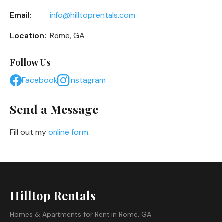
Email:
info@hilltoprentals.com
Location:
Rome, GA
Follow Us
Facebook
Instagram
Send a Message
Fill out my
online form
.
Hilltop Rentals
Homes & Apartments for Rent in Rome, GA