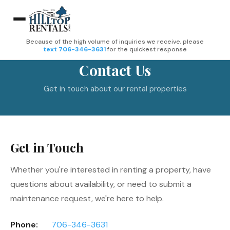
Because of the high volume of inquiries we receive, please
text 706-346-3631
for the quickest response
Contact Us
Get in touch about our rental properties
Get in Touch
Whether you're interested in renting a property, have
questions about availability, or need to submit a
maintenance request, we're here to help.
Phone:
706-346-3631