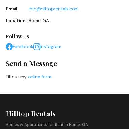
Email:
info@hilltoprentals.com
Location:
Rome, GA
Follow Us
Facebook
Instagram
Send a Message
Fill out my
online form
.
Hilltop Rentals
Homes & Apartments for Rent in Rome, GA